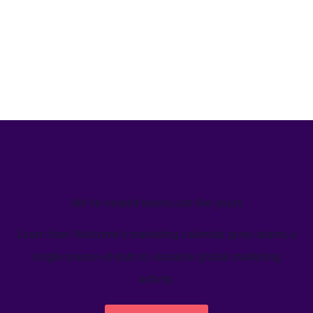
We’ve helped teams just like yours
Learn how Welcome's marketing calendar gives teams a
single source-of-truth to visualize global marketing
activity.