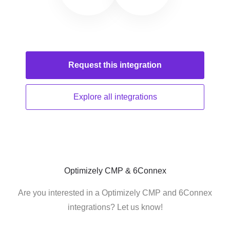
Request this
integration
Explore all
integrations
Optimizely CMP & 6Connex
Are you interested in a Optimizely CMP and 6Connex
integrations? Let us know!