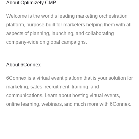
About
Optimizely CMP
Welcome is the world’s leading marketing orchestration
platform, purpose-built for marketers helping them with all
aspects of planning, launching, and collaborating
company-wide on global campaigns.
About
6Connex
6Connex is a virtual event platform that is your solution for
marketing, sales, recruitment, training, and
communications. Learn about hosting virtual events,
online learning, webinars, and much more with 6Connex.