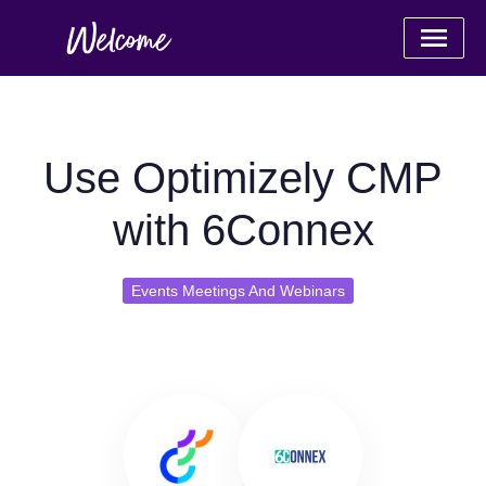
Use Optimizely CMP
with 6Connex
Events Meetings And Webinars