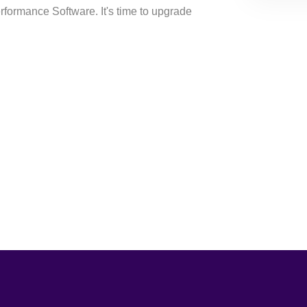
erformance Software. It's time to upgrade