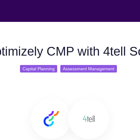
imizely CMP with 4tell S
Capital Planning
Assessment Management