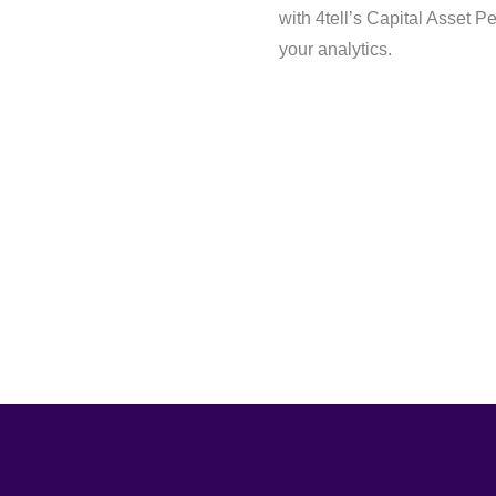
with 4tell’s Capital Asset P
your analytics.