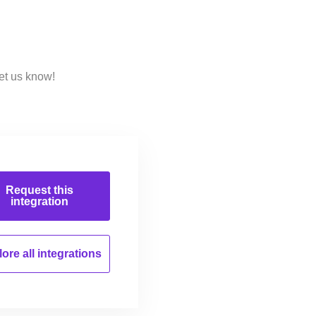
et us know!
Request this
integration
ore all
integrations