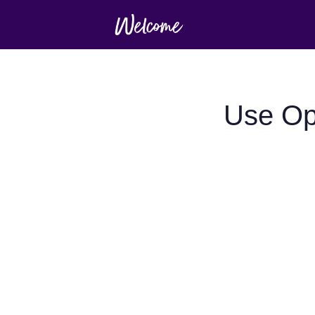
Use Opt