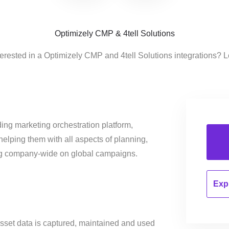
Optimizely CMP & 4tell Solutions
terested in a Optimizely CMP and 4tell Solutions integrations? L
ing marketing orchestration platform,
helping them with all aspects of planning,
ng company-wide on global campaigns.
Expl
sset data is captured, maintained and used