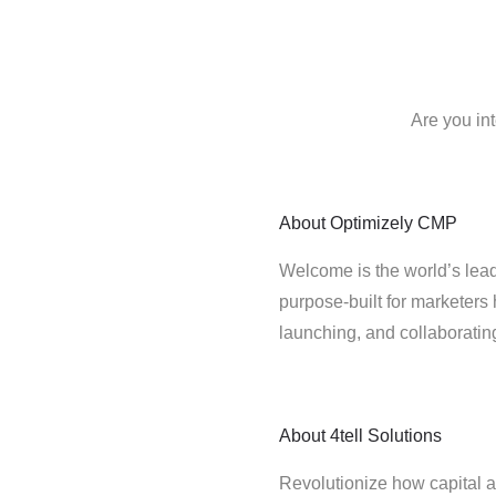
Are you in
About
Optimizely CMP
Welcome is the world’s lead
purpose-built for marketers 
launching, and collaborati
About
4tell Solutions
Revolutionize how capital a