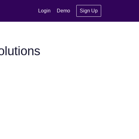
Login
Demo
Sign Up
olutions