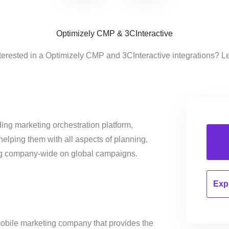
Optimizely CMP & 3CInteractive
terested in a Optimizely CMP and 3CInteractive integrations? L
ing marketing orchestration platform,
helping them with all aspects of planning,
ng company-wide on global campaigns.
Expl
mobile marketing company that provides the