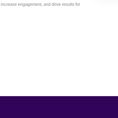
 increase engagement, and drive results for