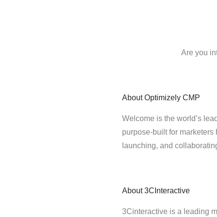
Are you in
About
Optimizely CMP
Welcome is the world’s lead
purpose-built for marketers 
launching, and collaborati
About
3CInteractive
3Cinteractive is a leading 