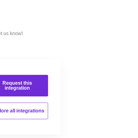
et us know!
Request this
integration
ore all
integrations