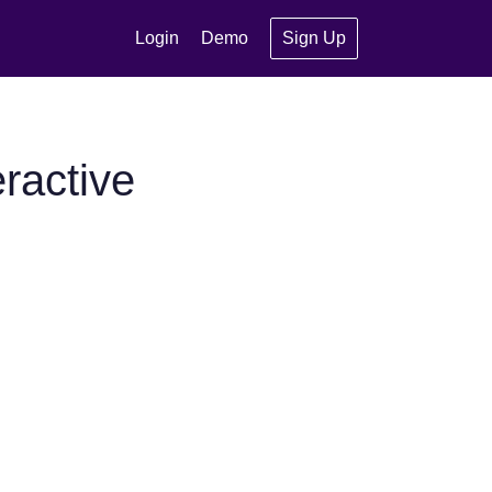
Login
Demo
Sign Up
ractive