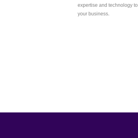
expertise and technology to
your business.