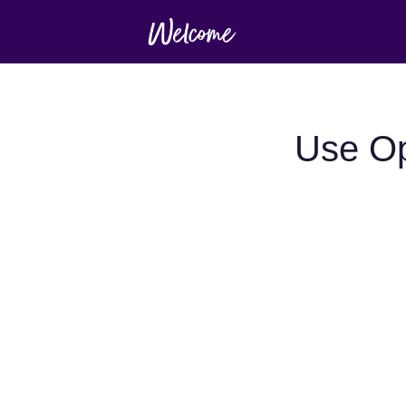
Use Op