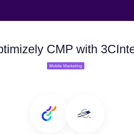
timizely CMP with 3CInte
Mobile Marketing