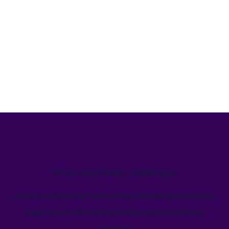
We’ve helped teams just like yours
Learn how Welcome's marketing calendar gives teams a
single source-of-truth to visualize global marketing
activity.