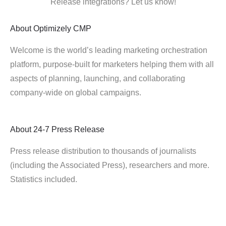
Release integrations? Let us know!
About
Optimizely CMP
Welcome is the world’s leading marketing orchestration
platform, purpose-built for marketers helping them with all
aspects of planning, launching, and collaborating
company-wide on global campaigns.
About
24-7 Press Release
Press release distribution to thousands of journalists
(including the Associated Press), researchers and more.
Statistics included.