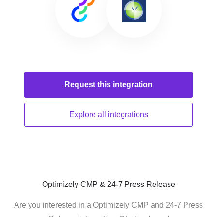
Request this
integration
Explore all
integrations
Optimizely CMP & 24-7 Press Release
Are you interested in a Optimizely CMP and 24-7 Press