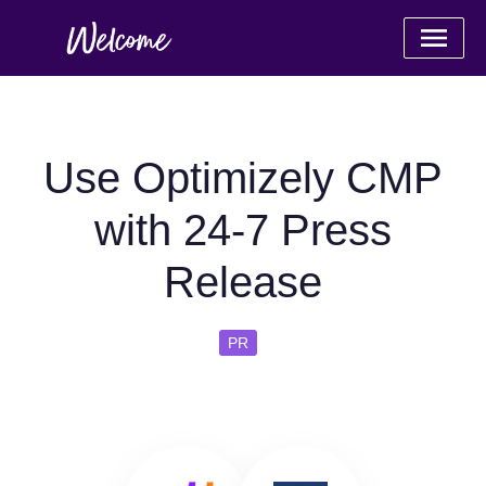
Use Optimizely CMP
with 24-7 Press
Release
PR