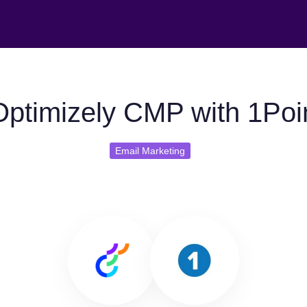
ptimizely CMP with 1Poi
Email Marketing