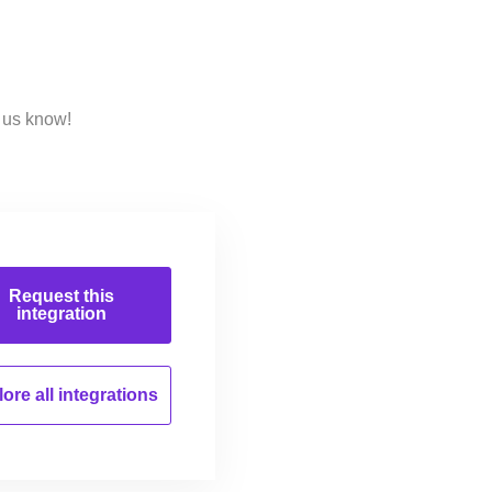
 us know!
Request this
integration
ore all
integrations