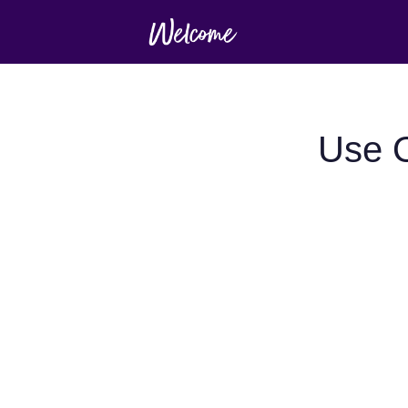
Use O