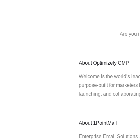
Are you 
About
Optimizely CMP
Welcome is the world’s lead
purpose-built for marketers 
launching, and collaborati
About
1PointMail
Enterprise Email Solutions 