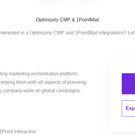
Optimizely CMP & 1PointMail
interested in a Optimizely CMP and 1PointMail integrations? Let
ing marketing orchestration platform,
helping them with all aspects of planning,
ng company-wide on global campaigns.
Expl
1Point Interactive