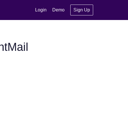
Login
Demo
Sign Up
ntMail